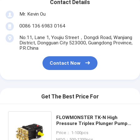
Contact Details
Mr. Kevin Ou
0086 136 6983 0164
No.11, Lane 1, Youjiu Street，Dongdi Road, Wanjiang
District, Dongguan City 523000, Guangdong Province,
P.R.China
Contact Now
Get The Best Price For
FLOWMONSTER TK-N High
Pressure Triplex Plunger Pump
15-30LPM 100-300BAR/1450-
Price： 1-100pcs
4350PSI
MOQ：500-1200pcs