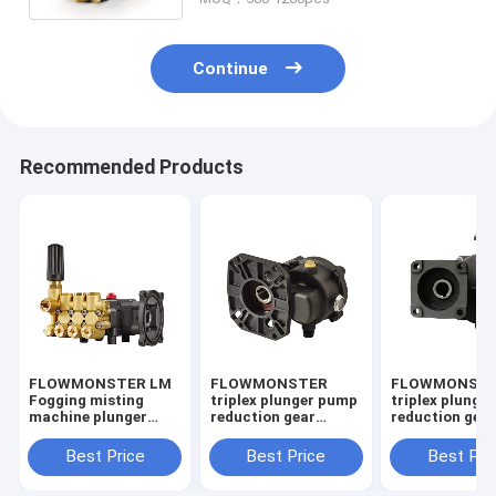
Continue
Recommended Products
FLOWMONSTER LM
FLOWMONSTER
FLOWMONST
Fogging misting
triplex plunger pump
triplex plunge
machine plunger
reduction gear
reduction gea
pump 1.2-12.6LPM
decelerator D18 D31
decelerator D
100-180Bar/2610PSI
speed reducer
speed reducer
Best Price
Best Price
Best Pri