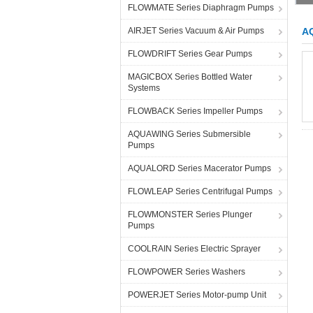
FLOWMATE Series Diaphragm Pumps
AIRJET Series Vacuum & Air Pumps
A
FLOWDRIFT Series Gear Pumps
MAGICBOX Series Bottled Water
Systems
FLOWBACK Series Impeller Pumps
AQUAWING Series Submersible
Pumps
AQUALORD Series Macerator Pumps
FLOWLEAP Series Centrifugal Pumps
FLOWMONSTER Series Plunger
Pumps
COOLRAIN Series Electric Sprayer
FLOWPOWER Series Washers
POWERJET Series Motor-pump Unit