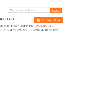
KDP-130-310
Contact Now
 High Flow 4.8GPM High Pressure 180-
TANDARD PUMP CONFIGURATIONS Model Volt(V)