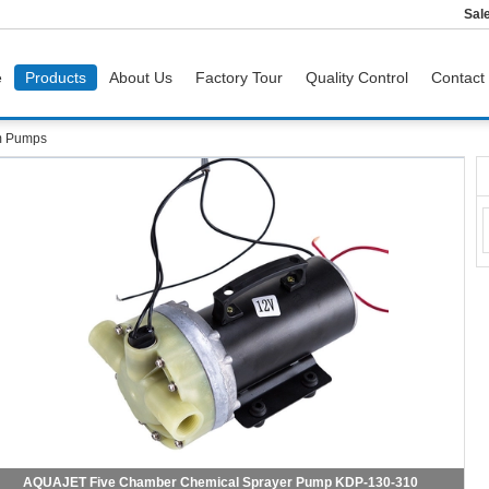
Sal
e
Products
About Us
Factory Tour
Quality Control
Contact
m Pumps
AQUAJET Five Chamber Chemical Sprayer Pump KDP-130-310