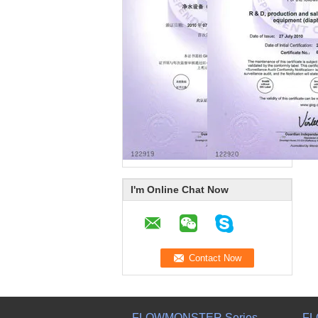
I'm Online Chat Now
FLOWMONSTER Series
FL