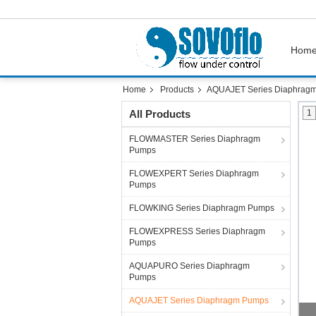
Hom
Home
Products
AQUAJET Series Diaphrag
All Products
1
FLOWMASTER Series Diaphragm
Pumps
FLOWEXPERT Series Diaphragm
Pumps
FLOWKING Series Diaphragm Pumps
FLOWEXPRESS Series Diaphragm
Pumps
AQUAPURO Series Diaphragm
Pumps
AQUAJET Series Diaphragm Pumps