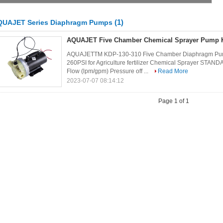
(1)
QUAJET Series Diaphragm Pumps
AQUAJET Five Chamber Chemical Sprayer Pump 
AQUAJETTM KDP-130-310 Five Chamber Diaphragm Pump
260PSI for Agriculture fertilizer Chemical Sprayer S
Flow (lpm/gpm) Pressure off ...
Read More
2023-07-07 08:14:12
Page 1 of 1