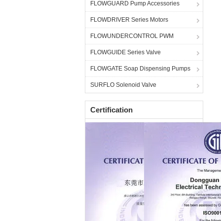
FLOWGUARD Pump Accessories
FLOWDRIVER Series Motors
FLOWUNDERCONTROL PWM
FLOWGUIDE Series Valve
FLOWGATE Soap Dispensing Pumps
SURFLO Solenoid Valve
Certification