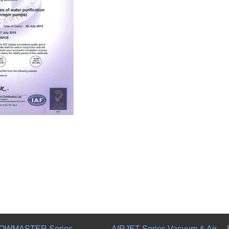
OWMASTER Series
AIRJET Series Vacuum & Air