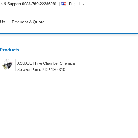
es & Support
0086-769-22286081
English
 Us
Request A Quote
Products
AQUAJET Five Chamber Chemical
Sprayer Pump KDP-130-310