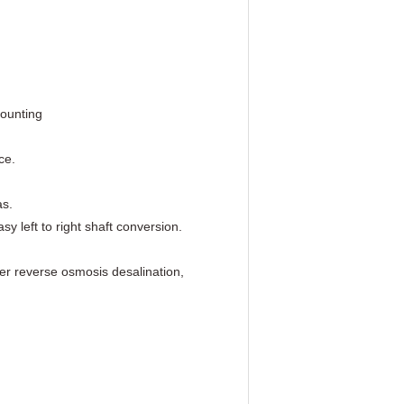
mounting
ce.
as.
 left to right shaft conversion.
er reverse osmosis desalination,