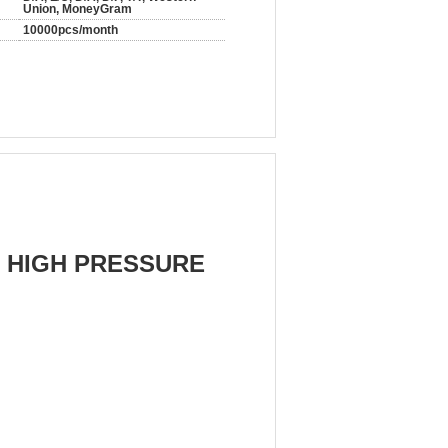
Union, MoneyGram
10000pcs/month
 HIGH PRESSURE