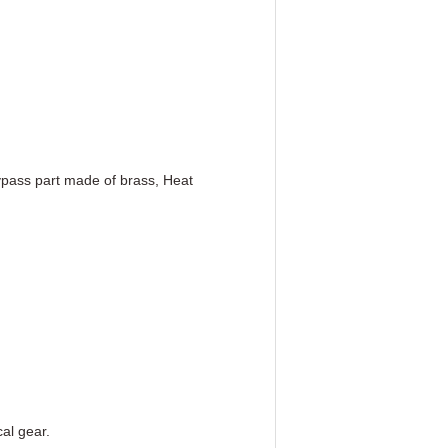
bypass part made of brass, Heat
al gear.