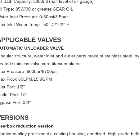
il Bath Capacity: 3800ml (half level of oil gauge)
il Type: 85W/90 or greater GEAR OIL
ater Inlet Pressure: 0-50psi/3.5bar
ax Inlet Water Temp. :50° C/122° F
APPLICABLE VALVES
UTOMATIC UNLOADER VALVE
odular structure, water inlet and outlet parts make of stainless steel, 
reated stainless valve core titanium plated.
ax Pressure: 600bar/8700psi
ax Flow: 60LPM/15.9GPM
nlet Port: 1/2"
utlet Port: 1/2"
ypass Port: 3/4"
VERSIONS
earbox reduction version
luminum alloy precision die casting housing, anodized. High-grade helic