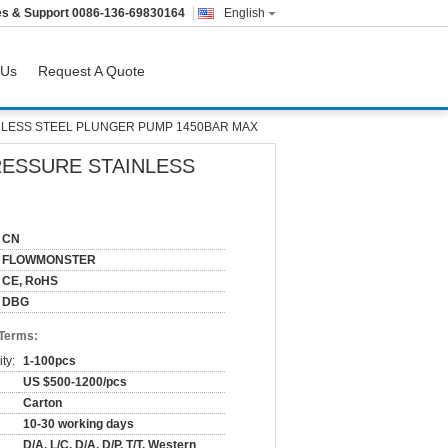
es & Support
0086-136-69830164
English
 Us
Request A Quote
LESS STEEL PLUNGER PUMP 1450BAR MAX
ESSURE STAINLESS
CN
FLOWMONSTER
CE, RoHS
DBG
 Terms:
ty:
1-100pcs
US $500-1200/pcs
Carton
10-30 working days
D/A, L/C, D/A, D/P, T/T, Western