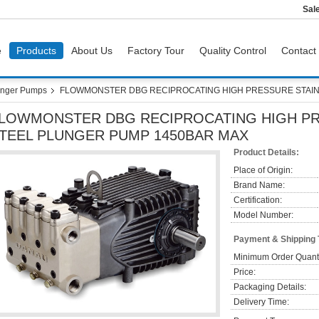
Sal
e
Products
About Us
Factory Tour
Quality Control
Contact
nger Pumps
FLOWMONSTER DBG RECIPROCATING HIGH PRESSURE STAIN
LOWMONSTER DBG RECIPROCATING HIGH PR
TEEL PLUNGER PUMP 1450BAR MAX
Product Details:
Place of Origin:
Brand Name:
Certification:
Model Number:
Payment & Shipping
Minimum Order Quanti
Price:
Packaging Details:
Delivery Time: