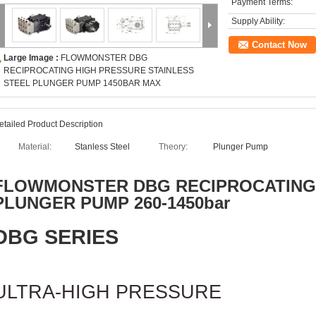
Payment Terms:
Supply Ability:
Contact Now
Large Image :
FLOWMONSTER DBG
RECIPROCATING HIGH PRESSURE STAINLESS
STEEL PLUNGER PUMP 1450BAR MAX
etailed Product Description
Material:
Stanless Steel
Theory:
Plunger Pump
FLOWMONSTER
DBG RECIPROCATING
PLUNGER PUMP 260-1450bar
DBG SERIES
ULTRA-HIGH PRESSURE