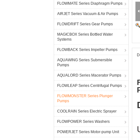
FLOWMATE Series Diaphragm Pumps
AIRJET Series Vacuum & Air Pumps
FLOWDRIFT Series Gear Pumps
MAGICBOX Series Bottled Water
Systems
FLOWBACK Series Impeller Pumps
D
AQUAWING Series Submersible
Pumps
AQUALORD Series Macerator Pumps
FLOWLEAP Series Centrifugal Pumps
FLOWMONSTER Series Plunger
Pumps
COOLRAIN Series Electric Sprayer
FLOWPOWER Series Washers
POWERJET Series Motor-pump Unit