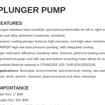
PLUNGER PUMP
FEATURES
orged stainless steel manifold, symmetrical inlet/outlet for left to right 
ie-cast al
l
oy aluminum crankcase, anodized.
eramic coating plunger features high precision, and high wear-resistan
ARKER High-low dual pressure packing, with integrated cooling
.
igh volumetric efficiency checking valve, features spherical sealing are
ymmetrical power end with top and bottom mounting holes allows for easy
anifold Material optional in STAINLESS 420, DUPLEX(SSD)2205
.
pplications
: Municipal, environmental, petrochemical, mining, sea wat
ood, drink, alcohol, chemical, pharmaceutical and other
industries
.
IMPORTANCE
nlet Port: 1" BSP
utlet Port: 3/4” BSP