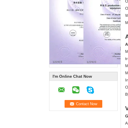
O
O
W
M
A
M
t
M
M
I'm Online Chat Now
I
O
B
G
A