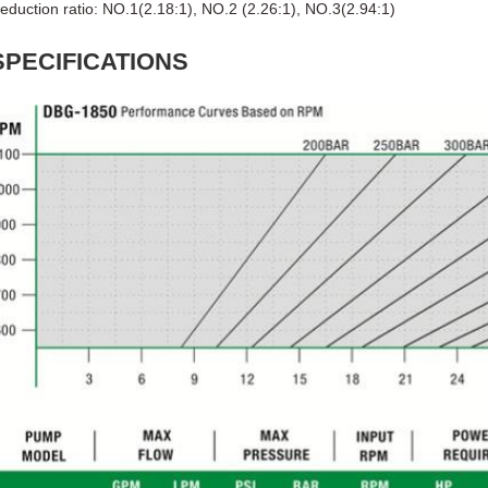
eduction ratio: NO.1(2.18:1), NO.2 (2.26:1), NO.3(2.94:1)
SPECIFICATIONS