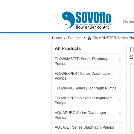
Hom
Home
Products
FLOWMONSTER Series Plu
All Products
F
S
FLOWMASTER Series Diaphragm
Pumps
FLOWEXPERT Series Diaphragm
Pumps
FLOWKING Series Diaphragm Pumps
FLOWEXPRESS Series Diaphragm
Pumps
AQUAPURO Series Diaphragm
Pumps
AQUAJET Series Diaphragm Pumps