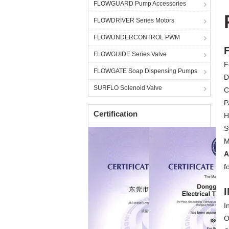
FLOWGUARD Pump Accessories
FLOWDRIVER Series Motors
FLOWUNDERCONTROL PWM
FLOWGUIDE Series Valve
F
FLOWGATE Soap Dispensing Pumps
D
SURFLO Solenoid Valve
C
P
Certification
H
S
M
A
f
I
O