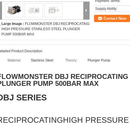
Payment Terms:
Supply Ability:
Contact Now
Large Image :
FLOWMONSTER DBJ RECIPROCATING
HIGH PRESSURE STAINLESS STEEL PLUNGER
PUMP 500BAR MAX
etailed Product Description
Material:
Stanless Steel
Theory:
Plunger Pump
FLOWMONSTER
DBJ RECIPROCATING
PLUNGER PUMP 500BAR MAX
DBJ SERIES
RECIPROCATING
HIGH PRESSURE