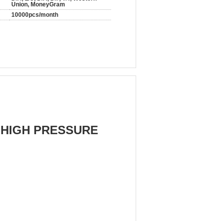
Union, MoneyGram
10000pcs/month
 HIGH PRESSURE