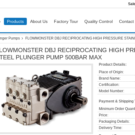
Sal
e
Products
About Us
Factory Tour
Quality Control
Contact
nger Pumps
FLOWMONSTER DBJ RECIPROCATING HIGH PRESSURE STAIN
LOWMONSTER DBJ RECIPROCATING HIGH PR
TEEL PLUNGER PUMP 500BAR MAX
Product Details:
Place of Origin:
Brand Name:
Certification:
Model Number:
Payment & Shipping
Minimum Order Quanti
Price:
Packaging Details:
Delivery Time: