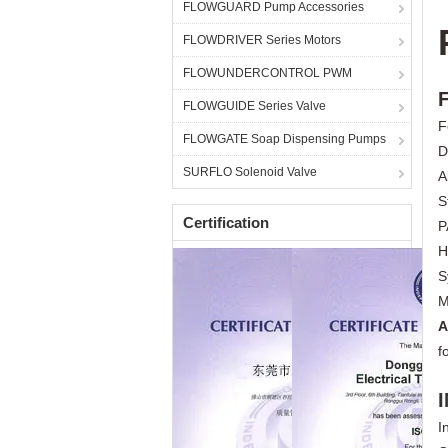
FLOWGUARD Pump Accessories
FLOWDRIVER Series Motors
FLOWUNDERCONTROL PWM
FLOWGUIDE Series Valve
F
FLOWGATE Soap Dispensing Pumps
D
SURFLO Solenoid Valve
A
S
Certification
P
H
S
M
A
f
I