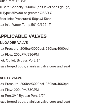
utlet Port
: 1
” BSP
il Bath Capacity:
25
00ml (half level of oil gauge)
il Type
85W/90 or greater GEAR OIL
:
ater Inlet Pressure
:
0-50psi/3.5bar
ax Inlet Water Temp.
50° C/122° F
APPLICABLE VALVES
NLOADER VALVE
ax Pressure: 206bar/3000ps
i
, 280
bar/
4060
ps
i
ax Flow:
200
LPM/
53
GPM
nlet
, Outlet, Bypass Port: 1”
rass forged body, stainless valve core and seat
AFETY VALVE
ax Pressure: 206bar/3000psi, 280bar/4060psi
ax Flow: 200LPM/53GPM
nlet Port:3/4” Bypass Port: 1/2”
rass forged body, stainless valve core and seat