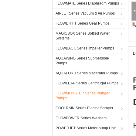
FLOWMATE Series Diaphragm Pumps
AIRJET Series Vacuum & Air Pumps
FLOWDRIFT Series Gear Pumps
MAGICBOX Series Bottled Water
Systems
FLOWBACK Series Impeller Pumps
D
AQUAWING Series Submersible
Pumps
AQUALORD Series Macerator Pumps
FLOWLEAP Series Centrifugal Pumps
FLOWMONSTER Series Plunger
Pumps
COOLRAIN Series Electric Sprayer
FLOWPOWER Series Washers
POWERJET Series Motor-pump Unit