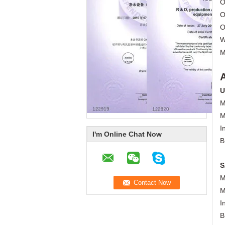
O
O
O
W
M
U
M
M
I
I'm Online Chat Now
B
S
M
M
I
B