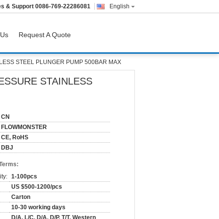
es & Support
0086-769-22286081
English
 Us
Request A Quote
LESS STEEL PLUNGER PUMP 500BAR MAX
ESSURE STAINLESS
CN
FLOWMONSTER
CE, RoHS
DBJ
 Terms:
ty:
1-100pcs
US $500-1200/pcs
Carton
10-30 working days
D/A, L/C, D/A, D/P, T/T, Western