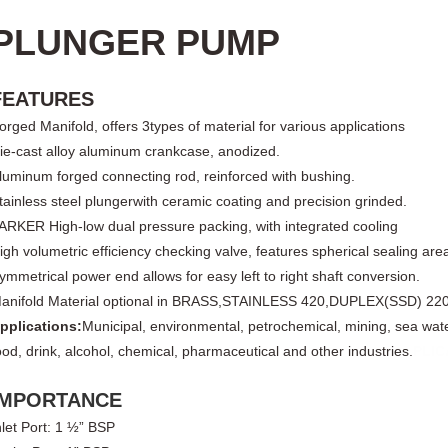
PLUNGER PUMP
FEATURES
orged Manifold, offers
3
types of material for various applications
ie-cast
alloy
aluminum crankcase, anodized.
luminum forged connecting rod, reinforced with bushing.
tainless steel plunger
with ceramic coating and precision grinded.
ARKER High-low dual pressure packing, with integrated cooling
igh volumetric efficiency checking valve, features spherical sealing are
ymmetrical power end allows for easy left to right shaft conversion.
anifold Material optional in BRASS,
STAINLESS 420,DUPLEX(SSD) 22
pplications:
Municipal, environmental, petrochemical, mining, sea wat
ood, drink, alcohol, chemical, pharmaceutical and other industries.
PLIC
IMPORTANCE
nlet Port
: 1 ½” BSP