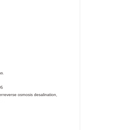
as.
05
er
reverse osmosis desalination,
AB