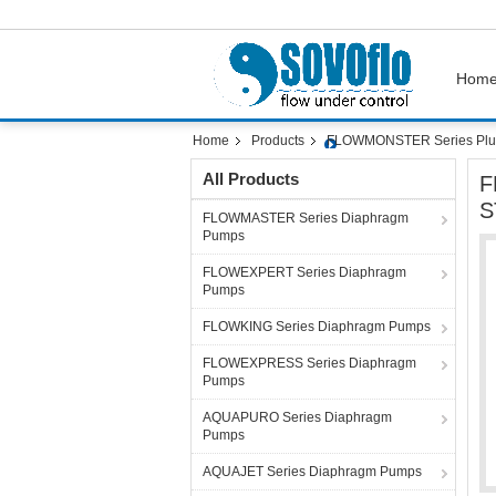
Hom
Home
Products
FLOWMONSTER Series Plu
All Products
F
S
FLOWMASTER Series Diaphragm
Pumps
FLOWEXPERT Series Diaphragm
Pumps
FLOWKING Series Diaphragm Pumps
FLOWEXPRESS Series Diaphragm
Pumps
AQUAPURO Series Diaphragm
Pumps
AQUAJET Series Diaphragm Pumps