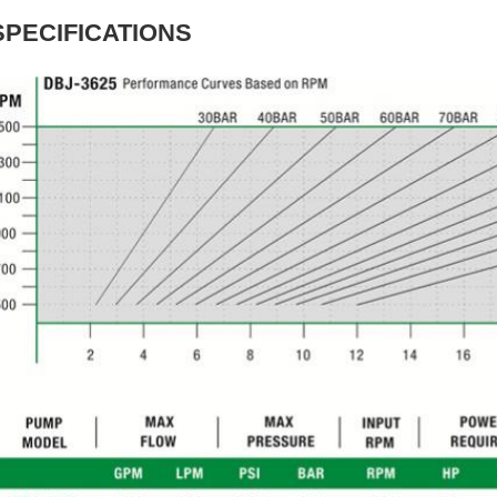
SPECIFICATIONS