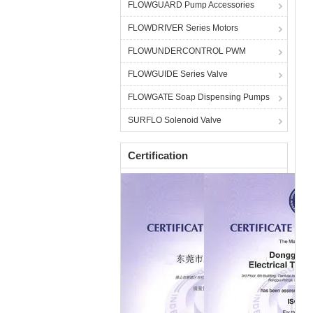
FLOWGUARD Pump Accessories
FLOWDRIVER Series Motors
FLOWUNDERCONTROL PWM
FLOWGUIDE Series Valve
FLOWGATE Soap Dispensing Pumps
SURFLO Solenoid Valve
Certification