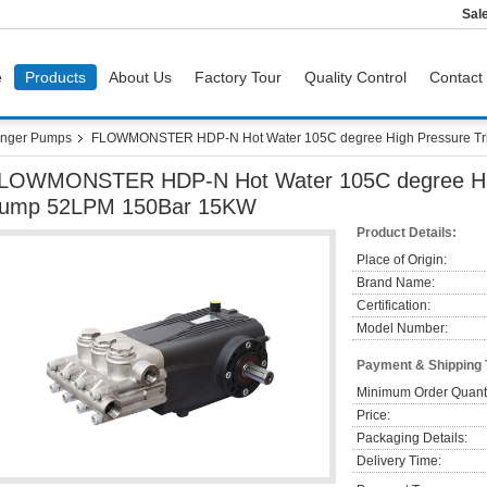
Sal
e
Products
About Us
Factory Tour
Quality Control
Contact
nger Pumps
FLOWMONSTER HDP-N Hot Water 105C degree High Pressure Tr
LOWMONSTER HDP-N Hot Water 105C degree High
ump 52LPM 150Bar 15KW
Product Details:
Place of Origin:
Brand Name:
Certification:
Model Number:
Payment & Shipping
Minimum Order Quanti
Price:
Packaging Details:
Delivery Time: