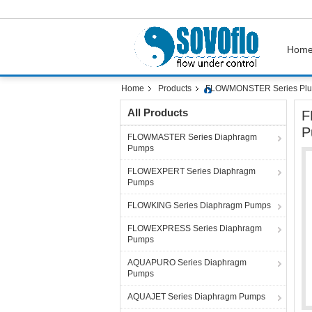
Hom
Home
Products
FLOWMONSTER Series Plu
All Products
F
P
FLOWMASTER Series Diaphragm
Pumps
FLOWEXPERT Series Diaphragm
Pumps
FLOWKING Series Diaphragm Pumps
FLOWEXPRESS Series Diaphragm
Pumps
AQUAPURO Series Diaphragm
Pumps
AQUAJET Series Diaphragm Pumps