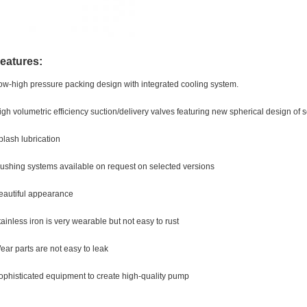
eatures:
ow-high pressure packing design with integrated cooling system.
igh volumetric efficiency suction/delivery valves featuring new spherical design of 
plash lubrication
lushing systems available on request on selected versions
eautiful appearance
tainless iron is very wearable but not easy to rust
ear parts are not easy to leak
ophisticated equipment to create high-quality pump