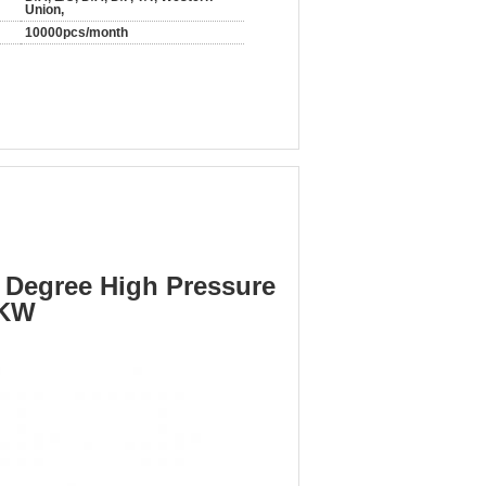
Union,
10000pcs/month
 Degree High Pressure
5KW