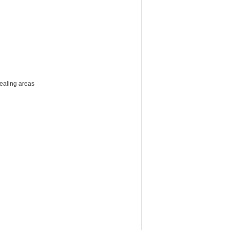
sealing areas