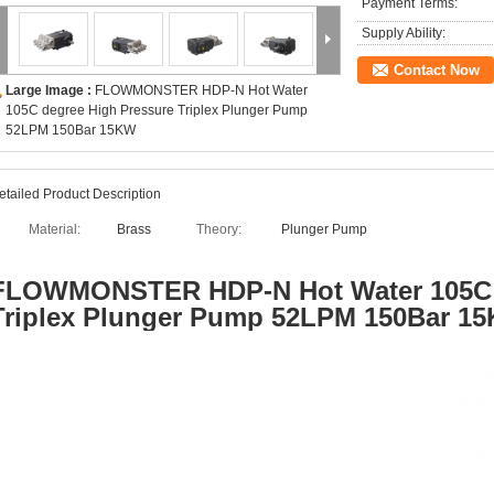
Payment Terms:
Supply Ability:
Contact Now
Large Image :
FLOWMONSTER HDP-N Hot Water
105C degree High Pressure Triplex Plunger Pump
52LPM 150Bar 15KW
etailed Product Description
Material:
Brass
Theory:
Plunger Pump
FLOWMONSTER
HDP-N Hot Water 105C
Triplex Plunger Pump 52LPM 150Bar 1