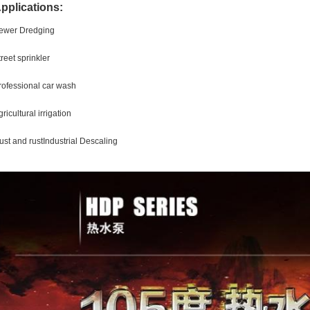
pplications:
ewer Dredging
treet sprinkler
rofessional car wash
ricultural irrigation
ust and rustIndustrial Descaling