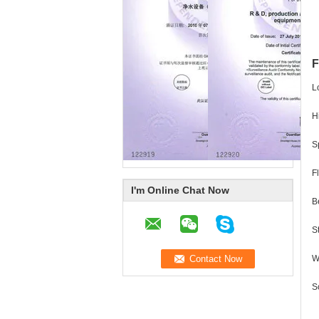
F
L
H
S
F
I'm Online Chat Now
B
S
W
S