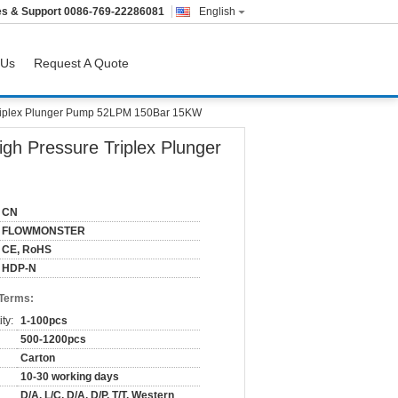
es & Support
0086-769-22286081
English
 Us
Request A Quote
iplex Plunger Pump 52LPM 150Bar 15KW
 Pressure Triplex Plunger
CN
FLOWMONSTER
CE, RoHS
HDP-N
 Terms:
ty:
1-100pcs
500-1200pcs
Carton
10-30 working days
D/A, L/C, D/A, D/P, T/T, Western