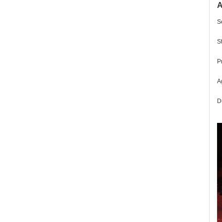
A
S
S
P
Ag
D