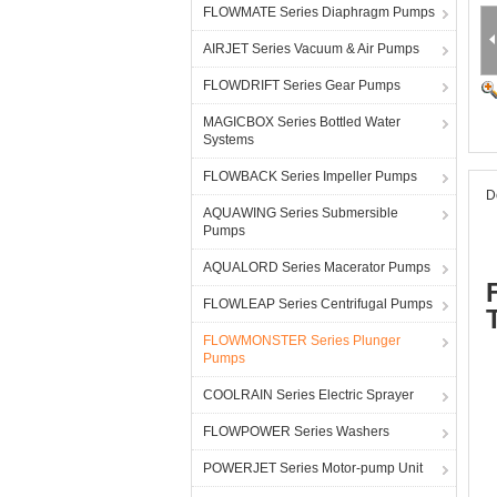
FLOWMATE Series Diaphragm Pumps
AIRJET Series Vacuum & Air Pumps
FLOWDRIFT Series Gear Pumps
MAGICBOX Series Bottled Water
Systems
FLOWBACK Series Impeller Pumps
D
AQUAWING Series Submersible
Pumps
AQUALORD Series Macerator Pumps
FLOWLEAP Series Centrifugal Pumps
FLOWMONSTER Series Plunger
Pumps
COOLRAIN Series Electric Sprayer
FLOWPOWER Series Washers
POWERJET Series Motor-pump Unit