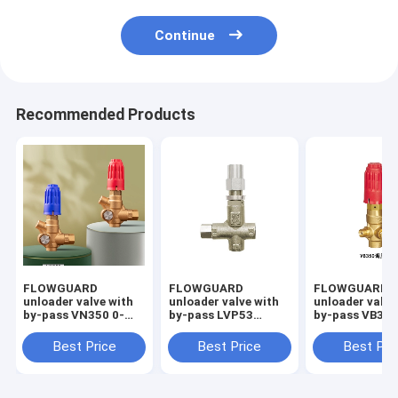
Continue
Recommended Products
FLOWGUARD
FLOWGUARD
FLOWGUARD
unloader valve with
unloader valve with
unloader valve
by-pass VN350 0-
by-pass LVP53
by-pass VB350
350bar 40LPM
pressure regulator
350bar 40LPM
0-550Bar 80L/min
Best Price
Best Price
Best Pri