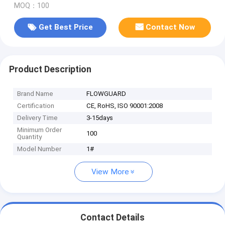
MOQ：100
Get Best Price
Contact Now
Product Description
Brand Name
FLOWGUARD
Certification
CE, RoHS, ISO 90001:2008
Delivery Time
3-15days
Minimum Order
100
Quantity
Model Number
1#
View More
Contact Details