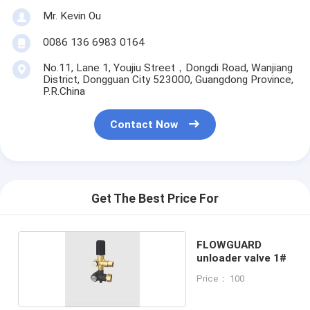
Mr. Kevin Ou
0086 136 6983 0164
No.11, Lane 1, Youjiu Street，Dongdi Road, Wanjiang
District, Dongguan City 523000, Guangdong Province,
P.R.China
Contact Now
Get The Best Price For
FLOWGUARD
unloader valve 1#
Price： 100