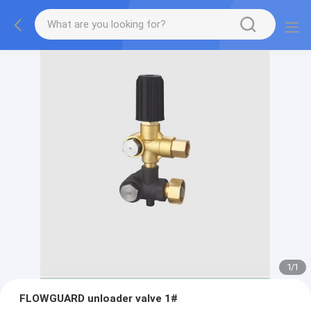
1
/
1
FLOWGUARD unloader valve 1#