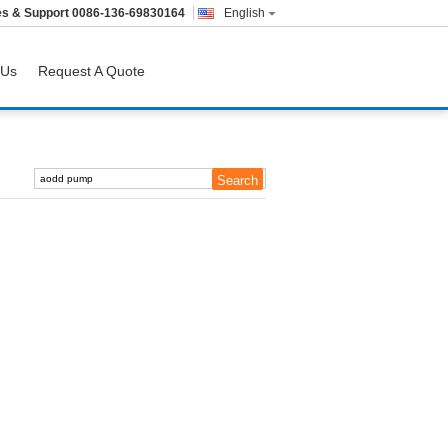
es & Support
0086-136-69830164
English
 Us
Request A Quote