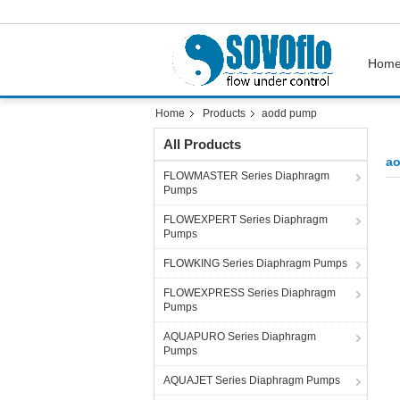
Hom
Home
Products
aodd pump
All Products
a
FLOWMASTER Series Diaphragm
Pumps
FLOWEXPERT Series Diaphragm
Pumps
FLOWKING Series Diaphragm Pumps
FLOWEXPRESS Series Diaphragm
Pumps
AQUAPURO Series Diaphragm
Pumps
AQUAJET Series Diaphragm Pumps