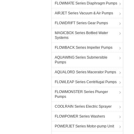
FLOWMATE Series Diaphragm Pumps
AIRJET Series Vacuum & Air Pumps
FLOWDRIFT Series Gear Pumps
MAGICBOX Series Bottled Water
Systems
FLOWBACK Series Impeller Pumps
AQUAWING Series Submersible
Pumps
AQUALORD Series Macerator Pumps
FLOWLEAP Series Centrifugal Pumps
FLOWMONSTER Series Plunger
Pumps
COOLRAIN Series Electric Sprayer
FLOWPOWER Series Washers
POWERJET Series Motor-pump Unit