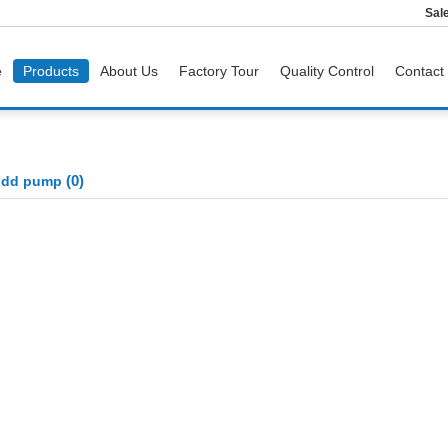
Sal
e
Products
About Us
Factory Tour
Quality Control
Contact
(0)
odd pump