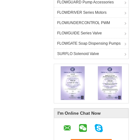
FLOWGUARD Pump Accessories
FLOWDRIVER Series Motors
FLOWUNDERCONTROL PWM
FLOWGUIDE Series Valve
FLOWGATE Soap Dispensing Pumps
SURFLO Solenoid Valve
I'm Online Chat Now