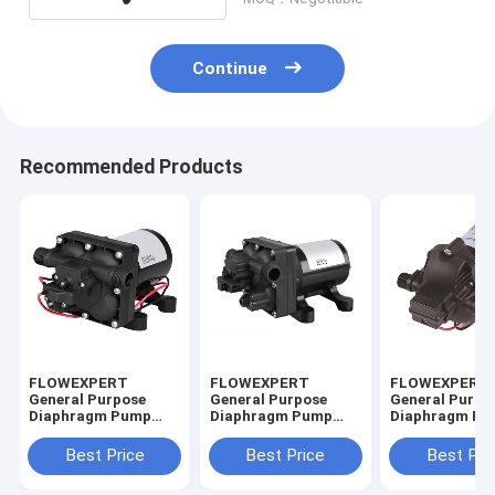
Continue
Recommended Products
FLOWEXPERT
FLOWEXPERT
FLOWEXPERT
General Purpose
General Purpose
General Purpo
Diaphragm Pump
Diaphragm Pump
Diaphragm P
KDP-42 Series 7.6-
KDP-42 Series
KDP-33 Series
18.9LPM/2-5GPM
Best Price
Best Price
Best Pri
55PSI for RV, Yacht,
Cruise, Caravan,