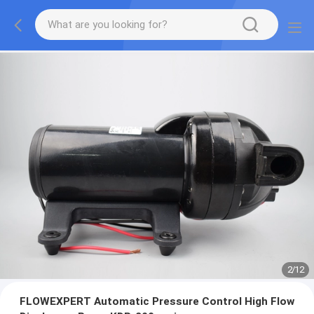
2
/
12
FLOWEXPERT Automatic Pressure Control High Flow