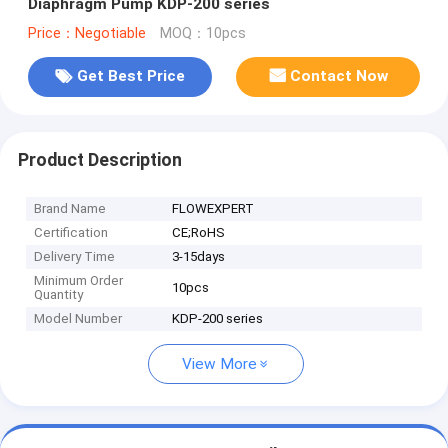
Diaphragm Pump KDP-200 series
Price：Negotiable
MOQ：10pcs
Get Best Price
Contact Now
Product Description
Brand Name
FLOWEXPERT
Certification
CE;RoHS
Delivery Time
3-15days
Minimum Order
10pcs
Quantity
Model Number
KDP-200 series
View More