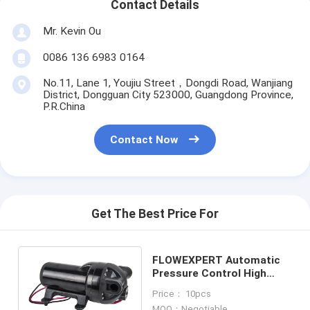
Contact Details
Mr. Kevin Ou
0086 136 6983 0164
No.11, Lane 1, Youjiu Street，Dongdi Road, Wanjiang
District, Dongguan City 523000, Guangdong Province,
P.R.China
Contact Now
Get The Best Price For
FLOWEXPERT Automatic
Pressure Control High
Flow Diaphragm Pump
Price： 10pcs
KDP-200 series
MOQ：Negotiable