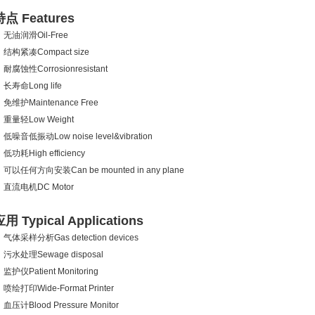
特点 Features
无油润滑Oil-Free
结构紧凑Compact size
耐腐蚀性Corrosionresistant
长寿命Long life
免维护Maintenance Free
重量轻Low Weight
低噪音低振动Low noise level&vibration
低功耗High efficiency
可以任何方向安装Can be mounted in any plane
直流电机DC Motor
用 Typical Applications
气体采样分析Gas detection devices
污水处理Sewage disposal
监护仪Patient Monitoring
喷绘打印Wide-Format Printer
血压计Blood Pressure Monitor