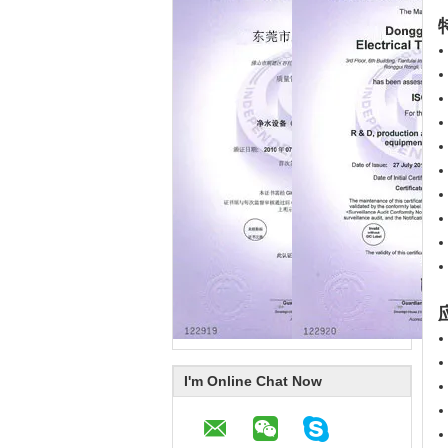
应
I'm Online Chat Now