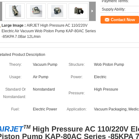
Payment Terms:
Supply Ability:
Contact Now
Large Image :
AIRJET High Pressure AC 110/220V
Electric Air Vacuum Wob Piston Pump KAP-80AC Series
-85KPA 7.0Bar 12L/min
etailed Product Description
Theory:
Vacuum Pump
Structure:
Wob Piston Pump
Usage:
Air Pump
Power:
Electric
Standard Or
Nonstandard
High Pressure
Pressure:
Nonstandard:
Fuel:
Electric Power
Application:
Vacuum Packaging, Medic
TM
AIRJET
High Pressure AC 110/220V El
Piston Pump KAP-80AC Series -85KPA 7