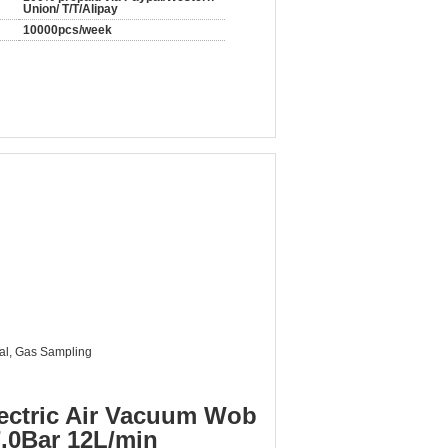
Union/ T/T/Alipay
10000pcs/week
al, Gas Sampling
ectric Air Vacuum Wob
.0Bar 12L/min