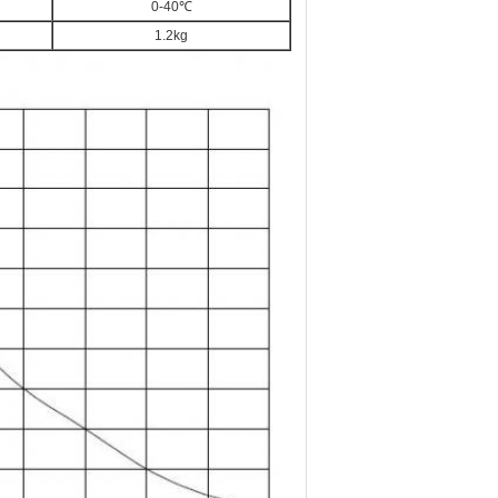
0-40℃
1.2kg