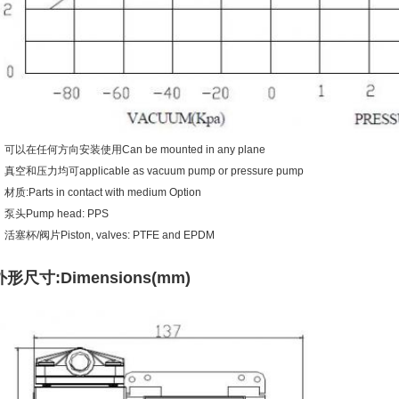
可以在任何方向安装使用Can be mounted in any plane
真空和压力均可applicable as vacuum pump or pressure pump
材质:Parts in contact with medium Option
泵头Pump head: PPS
活塞杯/阀片Piston, valves: PTFE and EPDM
外形尺寸:Dimensions(mm)