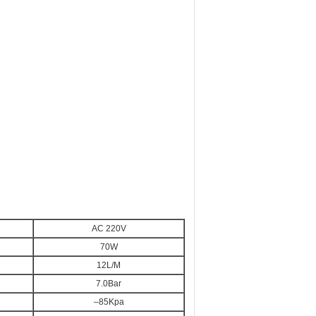
AC 220V
70W
12L/M
7.0Bar
–85Kpa