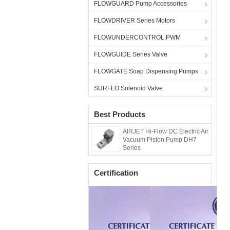
FLOWGUARD Pump Accessories
FLOWDRIVER Series Motors
FLOWUNDERCONTROL PWM
FLOWGUIDE Series Valve
FLOWGATE Soap Dispensing Pumps
SURFLO Solenoid Valve
Best Products
AIRJET Hi-Flow DC Electric Air
Vacuum Piston Pump DH7
Series
Certification