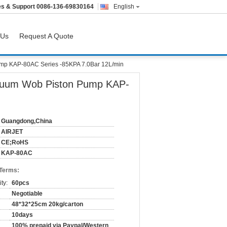
es & Support
0086-136-69830164
English
 Us
Request A Quote
ump KAP-80AC Series -85KPA 7.0Bar 12L/min
acuum Wob Piston Pump KAP-
Guangdong,China
AIRJET
CE;RoHS
KAP-80AC
 Terms:
ty:
60pcs
Negotiable
48*32*25cm 20kg/carton
10days
100% prepaid via Paypal/Western