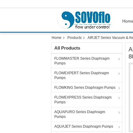
Hom
Home
Products
AIRJET Series Vacuum & Ai
All Products
A
8
FLOWMASTER Series Diaphragm
Pumps
FLOWEXPERT Series Diaphragm
Pumps
FLOWKING Series Diaphragm Pumps
FLOWEXPRESS Series Diaphragm
Pumps
AQUAPURO Series Diaphragm
Pumps
AQUAJET Series Diaphragm Pumps