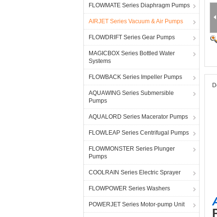
FLOWMATE Series Diaphragm Pumps
AIRJET Series Vacuum & Air Pumps
FLOWDRIFT Series Gear Pumps
MAGICBOX Series Bottled Water
Systems
FLOWBACK Series Impeller Pumps
D
AQUAWING Series Submersible
Pumps
AQUALORD Series Macerator Pumps
FLOWLEAP Series Centrifugal Pumps
FLOWMONSTER Series Plunger
Pumps
COOLRAIN Series Electric Sprayer
FLOWPOWER Series Washers
POWERJET Series Motor-pump Unit