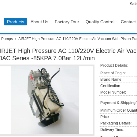
Sal
e
Products
About Us
Factory Tour
Quality Control
Contact
r Pumps
AIRJET High Pressure AC 110/220V Electric Air Vacuum Wob Piston P
IRJET High Pressure AC 110/220V Electric Air V
0AC Series -85KPA 7.0Bar 12L/min
Product Details:
Place of Origin:
Brand Name:
Certification:
Model Number:
Payment & Shipping
Minimum Order Quanti
Price:
Packaging Details:
Delivery Time: