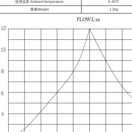
使用温度 Ambient temperature
0-40℃
重量Weight
1.2kg