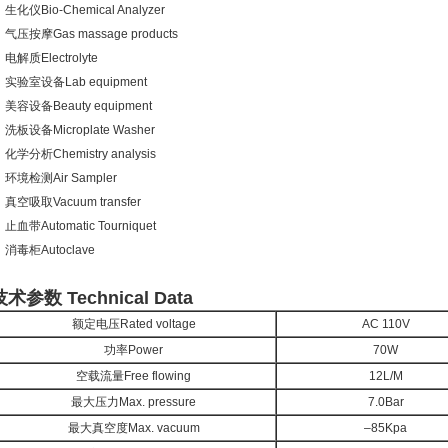
生化仪Bio-Chemical Analyzer
气压按摩Gas massage products
电解质Electrolyte
实验室设备Lab equipment
美容设备Beauty equipment
洗板设备Microplate Washer
化学分析Chemistry analysis
环境检测Air Sampler
真空吸取Vacuum transfer
止血带Automatic Tourniquet
消毒柜Autoclave
技术参数 Technical Data
额定电压Rated voltage
AC 110V
功率Power
70W
空载流量Free flowing
12L/M
最大压力Max. pressure
7.0Bar
最大真空度Max. vacuum
–85Kpa