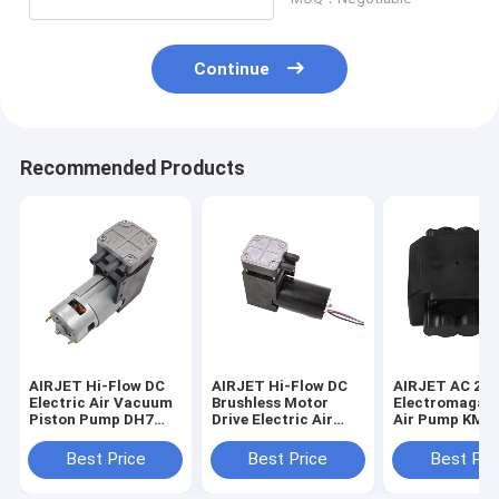
Continue
Recommended Products
AIRJET Hi-Flow DC
AIRJET Hi-Flow DC
AIRJET AC 22
Electric Air Vacuum
Brushless Motor
Electromagane
Piston Pump DH7
Drive Electric Air
Air Pump KMP
Series
Vacuum Piston
Pump ZH7 Series
Best Price
Best Price
Best Pri