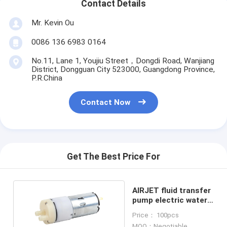
Contact Details
Mr. Kevin Ou
0086 136 6983 0164
No.11, Lane 1, Youjiu Street，Dongdi Road, Wanjiang
District, Dongguan City 523000, Guangdong Province,
P.R.China
Contact Now
Get The Best Price For
AIRJET fluid transfer
pump electric water
pump KWP-32
Price： 100pcs
MOQ：Negotiable