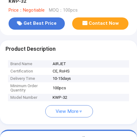
KWP-32
Price：Negotiable
MOQ：100pcs
Get Best Price
Contact Now
Product Description
Brand Name
AIRJET
Certification
CE, RoHS
Delivery Time
10-15days
Minimum Order
100pcs
Quantity
Model Number
KWP-32
View More