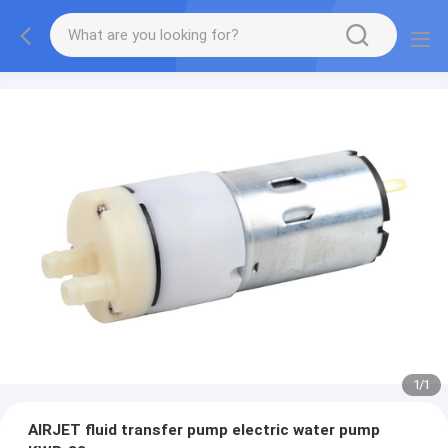
1
/
1
AIRJET fluid transfer pump electric water pump