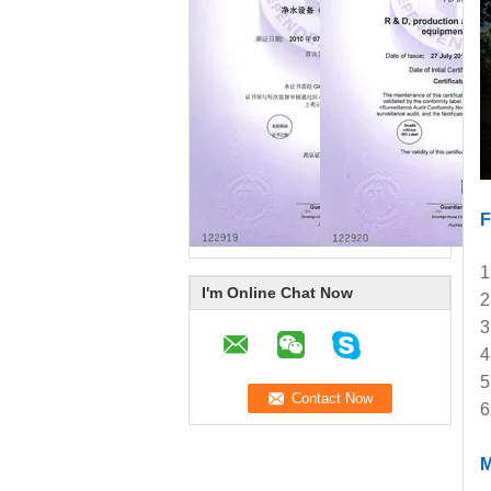
1
I'm Online Chat Now
2
3
4
5
6