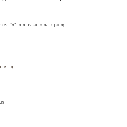
mps, DC pumps, automatic pump,
boosting.
tus