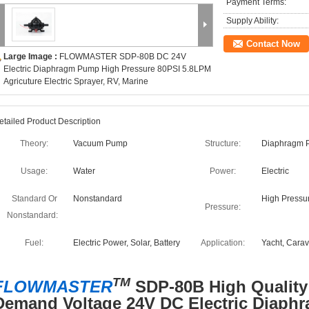
Payment Terms:
Supply Ability:
Contact Now
Large Image :
FLOWMASTER SDP-80B DC 24V
Electric Diaphragm Pump High Pressure 80PSI 5.8LPM
Agricuture Electric Sprayer, RV, Marine
etailed Product Description
Theory:
Vacuum Pump
Structure:
Diaphragm 
Usage:
Water
Power:
Electric
Standard Or
Nonstandard
High Pressu
Pressure:
Nonstandard:
Fuel:
Electric Power, Solar, Battery
Application:
Yacht, Cara
TM
FLOWMASTER
SDP-80B High Quality
Demand Voltage 24V DC Electric Diaph