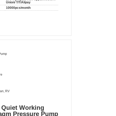
Union/ T/T/Alipay
10000pcs/month
Pump
re
van, RV
 Quiet Working
ragm Pressure Pump