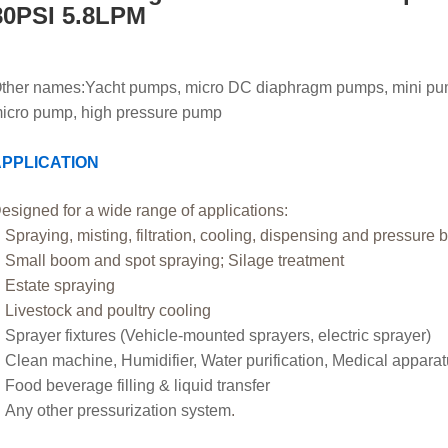
80PSI 5.8LPM
ther names:
Yacht pumps, micro DC diaphragm pumps, mini pu
icro pump, high pressure pump
PPLICATION
esigned for a wide range of applications:
Spraying, misting, filtration, cooling, dispensing and pressure 
Small boom and spot spraying; Silage treatment
Estate spraying
Livestock and poultry cooling
Sprayer fixtures (Vehicle-mounted sprayers, electric sprayer)
Clean machine, Humidifier, Water purification, Medical appara
Food beverage filling & liquid transfer
Any other pressurization system
.