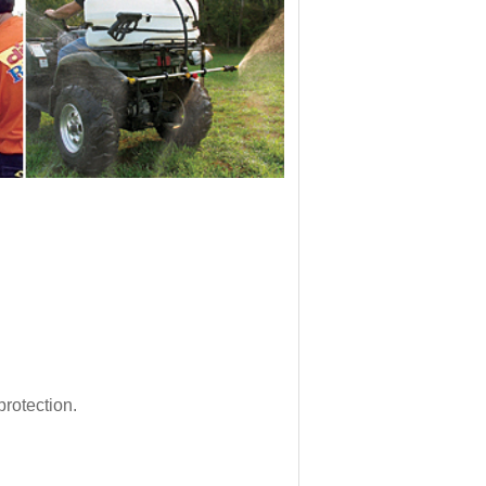
rotection.