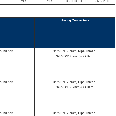
5
YES
YES
335×130×110
2.60 / 2.90
Hosing Connectors
round port
3/8" (DN12.7mm) Pipe Thread;
3/8" (DN12.7mm) OD Barb
round port
3/8" (DN12.7mm) Pipe Thread;
3/8" (DN12.7mm) OD Barb
round port
3/8" (DN12.7mm) Pipe Thread;