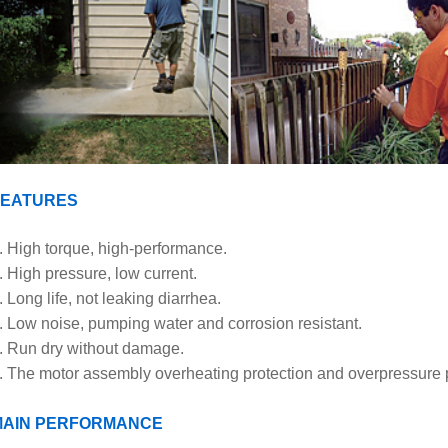
FEATURES
. High torque, high-performance.
. High pressure, low current.
. Long life, not leaking diarrhea.
. Low noise, pumping water and corrosion resistant.
. Run dry without damage.
. The motor assembly overheating protection and overpressure p
MAIN PERFORMANCE