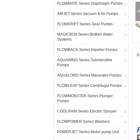
FLOWMATE Series Diaphragm Pumps
AIRJET Series Vacuum & Air Pumps
FLOWDRIFT Series Gear Pumps
MAGICBOX Series Bottled Water
Systems
FLOWBACK Series Impeller Pumps
D
AQUAWING Series Submersible
Pumps
AQUALORD Series Macerator Pumps
FLOWLEAP Series Centrifugal Pumps
FLOWMONSTER Series Plunger
Pumps
COOLRAIN Series Electric Sprayer
FLOWPOWER Series Washers
POWERJET Series Motor-pump Unit