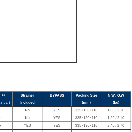
s @
Strainer
BYPASS
Packing Size
N.W / G.W
.7 bar)
Included
(mm)
(kg)
5
No
YES
335×130×110
1.80 / 2.10
0
No
YES
335×130×110
1.80 / 2.10
7
YES
YES
335×130×110
2.40 / 2.70