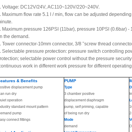
. Voltage: DC12V/24V, AC110~120V/220~240V.
. Maximum flow rate 5.1 l / min, flow can be adjusted depending 
inute.
. Maximum pressure 126PSI (11bar), pressure 10PSI (0.6bar) - 
n the demand.
. Tower connector-10mm connector, 3/8 "screw thread connector o
. Selectable pressure protection: pressure switch controlling pow
rotection; selectable power control without the pressure security
continuous work in different work pressure for different operating
eatures & Benefits
PUMP
ositive displacement pump
Type
D
an run dry
3 chamber positive
I
uiet operation
displacement diaphragm
L
ndustry standard mount pattern
pump, self priming, capable
1
emand pump
of being run dry
2
asy connect fittings
Mode
V
demand
D