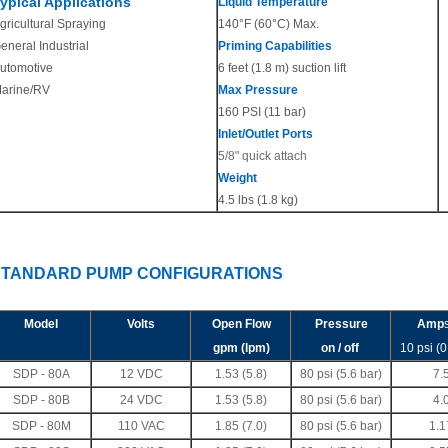
ypical Applications
Liquid Temperature
gricultural Spraying
140°F (60°C) Max.
eneral Industrial
Priming Capabilities
utomotive
6 feet (1.8 m) suction lift
arine/RV
Max Pressure
160 PSI (11 bar)
Inlet/Outlet Ports
5/8" quick attach
Weight
4.5 lbs (1.8 kg)
STANDARD PUMP CONFIGURATIONS
Model
Volts
Open Flow
Pressure
Amp
gpm (lpm)
on / off
10 psi (0
SDP - 80A
12 VDC
1.53
(5.8)
80 psi (5.6 bar)
7.
SDP - 80B
24 VDC
1.53 (5.8)
80 psi (5.6 bar)
4.
SDP - 80M
110 VAC
1.85 (7.0)
80 psi (5.6 bar)
1.1