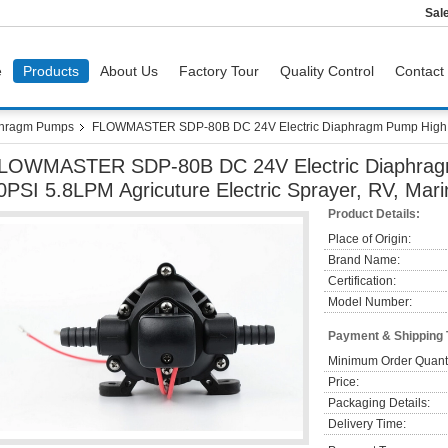
Sal
e
Products
About Us
Factory Tour
Quality Control
Contact
hragm Pumps
FLOWMASTER SDP-80B DC 24V Electric Diaphragm Pump High Pre
LOWMASTER SDP-80B DC 24V Electric Diaphrag
0PSI 5.8LPM Agricuture Electric Sprayer, RV, Mari
Product Details:
Place of Origin:
Brand Name:
Certification:
Model Number:
Payment & Shipping
Minimum Order Quanti
Price:
Packaging Details:
Delivery Time: