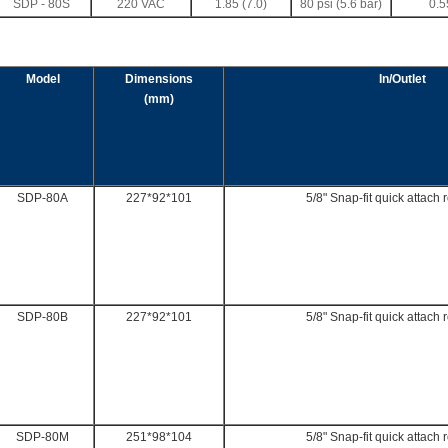
SDP - 80S
220 VAC
1.85 (7.0)
80 psi (5.6 bar)
0.5
Model
Dimensions
In/Outlet
(mm)
SDP-80A
227*92*101
5/8" Snap-fit quick attach 
SDP-80B
227*92*101
5/8" Snap-fit quick attach 
SDP-80M
251*98*104
5/8" Snap-fit quick attach 