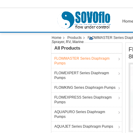
Hom
Home
Products
FLOWMASTER Series Diap
Sprayer, RV, Marine
All Products
F
8
FLOWMASTER Series Diaphragm
Pumps
FLOWEXPERT Series Diaphragm
Pumps
FLOWKING Series Diaphragm Pumps
FLOWEXPRESS Series Diaphragm
Pumps
AQUAPURO Series Diaphragm
Pumps
AQUAJET Series Diaphragm Pumps