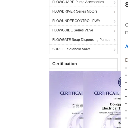
FLOWGUARD Pump Accessories
FLOWDRIVER Series Motors
FLOWUNDERCONTROL PWM
O
FLOWGUIDE Series Valve
m
FLOWGATE Soap Dispensing Pumps
A
SURFLO Solenoid Valve
D
Certification