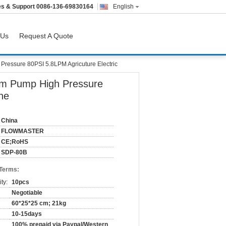
es & Support
0086-136-69830164
English
 Us
Request A Quote
ssure 80PSI 5.8LPM Agricuture Electric
m Pump High Pressure
ne
China
FLOWMASTER
CE;RoHS
SDP-80B
 Terms:
ty:
10pcs
Negotiable
60*25*25 cm; 21kg
10-15days
100% prepaid via Paypal/Western