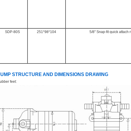
SDP-80S
251*98*104
5/8" Snap-fit quick attach 
PUMP STRUCTURE AND DIMENSIONS DRAWING
ubber feet: