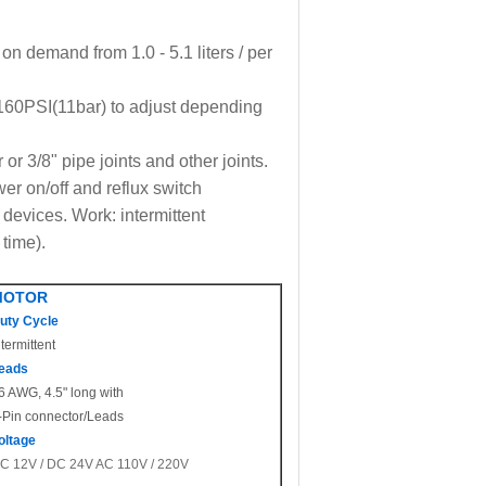
on demand from 1.0 - 5.1 liters / per
160PSI(11bar) to adjust depending
r 3/8" pipe joints and other joints.
er on/off and reflux switch
 devices. Work: intermittent
 time).
MOTOR
uty Cycle
ntermittent
eads
6 AWG, 4.5" long with
-Pin connector/Leads
oltage
C 12V / DC 24V AC 110V / 220V