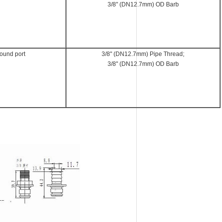
3/8" (DN12.7mm) OD Barb
round port
3/8" (DN12.7mm) Pipe Thread;
3/8" (DN12.7mm) OD Barb