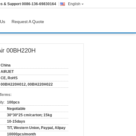
es & Support
0086-136-69830164
English
 Us
Request A Quote
Air 00BH220H
China
AIRJET
CE, RoHS
00BH220H012, 00BH220H022
 Terms:
ty:
100pcs
Negotiable
30*30*25 cm/carton; 15kg
10-15days
T/T, Western Union, Paypal, Alipay
10000pcs/month