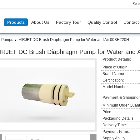
Sal
e
Products
About Us
Factory Tour
Quality Control
Contact
r Pumps
AIRJET DC Brush Diaphragm Pump for Water and Air 00BH220H
IRJET DC Brush Diaphragm Pump for Water and 
Product Details:
Place of Origin:
Brand Name:
Certification:
Model Number:
Payment & Shipping
Minimum Order Quanti
Price:
Packaging Details:
Delivery Time:
Payment Terms:
Supply Ability: