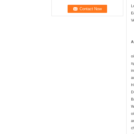
L
E
V
A
o
s
i
a
H
D
B
W
o
a
c