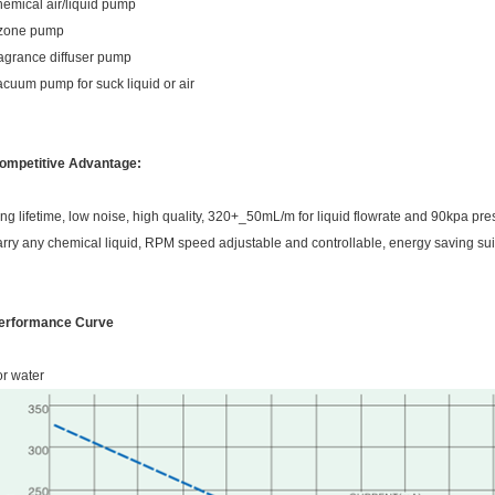
hemical air/liquid pump
zone pump
ragrance diffuser pump
acuum pump for suck liquid or air
ompetitive Advantage:
ong lifetime, low noise, high quality, 320+_50mL/m for liquid flowrate and 90kpa pr
arry any chemical liquid, RPM speed adjustable and controllable, energy saving sui
erformance Curve
or water