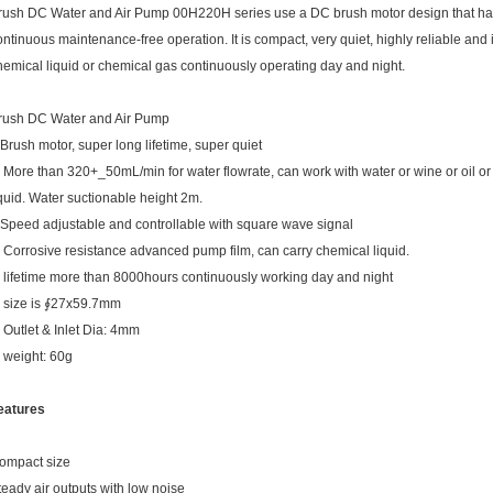
rush DC Water and Air Pump 00H220H series use a DC brush motor design that has 
ontinuous maintenance-free operation. It is compact, very quiet, highly reliable and i
hemical liquid or chemical gas continuously operating day and night.
rush DC Water and Air Pump
.Brush motor, super long lifetime, super quiet
. More than 320+_50mL/min for water flowrate, can work with water or wine or oil o
iquid. Water suctionable height 2m.
.Speed adjustable and controllable with square wave signal
. Corrosive resistance advanced pump film, can carry chemical liquid.
. lifetime more than 8000hours continuously working day and night
. size is ∮27x59.7mm
. Outlet & Inlet Dia: 4mm
. weight: 60g
eatures
ompact size
teady air outputs with low noise