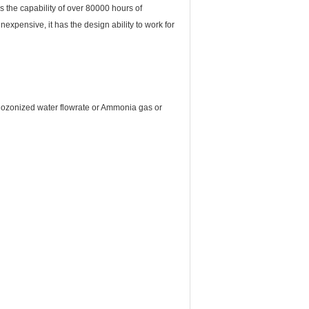
the capability of over 80000 hours of
nexpensive, it has the design ability to work for
r ozonized water flowrate or Ammonia gas or