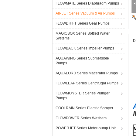
FLOWMATE Series Diaphragm Pumps
AIRJET Series Vacuum & Air Pumps
FLOWDRIFT Series Gear Pumps
MAGICBOX Series Bottled Water
Systems
D
FLOWBACK Series Impeller Pumps
AQUAWING Series Submersible
Pumps
AQUALORD Series Macerator Pumps
FLOWLEAP Series Centrifugal Pumps
FLOWMONSTER Series Plunger
Pumps
COOLRAIN Series Electric Sprayer
FLOWPOWER Series Washers
POWERJET Series Motor-pump Unit
M