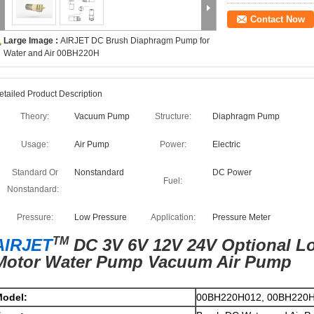
Contact Now
Large Image :
AIRJET DC Brush Diaphragm Pump for
Water and Air 00BH220H
etailed Product Description
Theory:
Vacuum Pump
Structure:
Diaphragm Pump
Usage:
Air Pump
Power:
Electric
Standard Or
Nonstandard
DC Power
Fuel:
Nonstandard:
Pressure:
Low Pressure
Application:
Pressure Meter
TM
AIRJET
DC 3V 6V 12V 24V Optional L
Motor Water Pump Vacuum Air Pump
odel:
00BH220H012, 00BH220