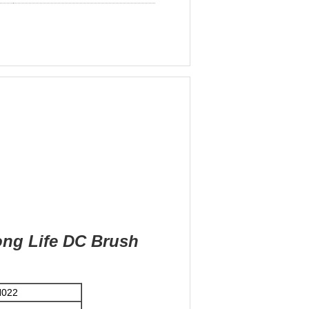
ong Life DC Brush
H022