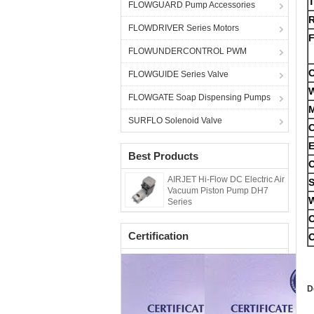
T
FLOWGUARD Pump Accessories
R
FLOWDRIVER Series Motors
F
FLOWUNDERCONTROL PWM
C
FLOWGUIDE Series Valve
W
FLOWGATE Soap Dispensing Pumps
M
SURFLO Solenoid Valve
C
E
Best Products
O
AIRJET Hi-Flow DC Electric Air
S
Vacuum Piston Pump DH7
W
Series
O
Certification
O
D