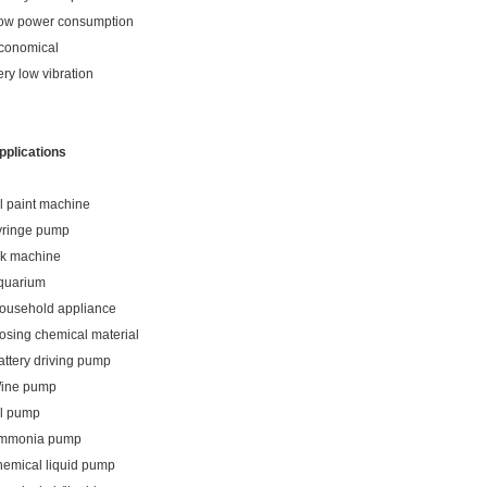
ow power consumption
conomical
ery low vibration
pplications
il paint machine
yringe pump
nk machine
quarium
ousehold appliance
osing chemical material
attery driving pump
ine pump
il pump
mmonia pump
hemical liquid pump