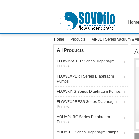
Hom
Home
Products
AIRJET Series Vacuum & Ai
All Products
A
FLOWMASTER Series Diaphragm
Pumps
FLOWEXPERT Series Diaphragm
Pumps
FLOWKING Series Diaphragm Pumps
FLOWEXPRESS Series Diaphragm
Pumps
AQUAPURO Series Diaphragm
Pumps
AQUAJET Series Diaphragm Pumps