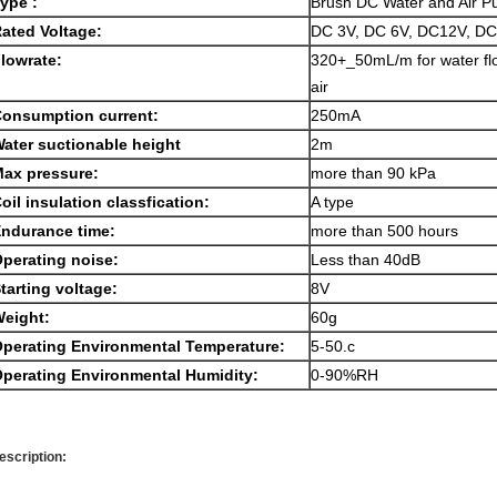
ype :
Brush DC Water and Air 
ated Voltage:
DC 3V, DC 6V, DC12V, D
lowrate:
320+_50mL/m for water flo
air
onsumption current:
250mA
ater suctionable height
2m
ax pressure:
more than 90 kPa
oil insulation classfication:
A type
ndurance time:
more than 500 hours
perating noise:
Less than 40dB
tarting voltage:
8V
eight:
60g
perating Environmental Temperature:
5-50.c
perating Environmental Humidity:
0-90%RH
escription: