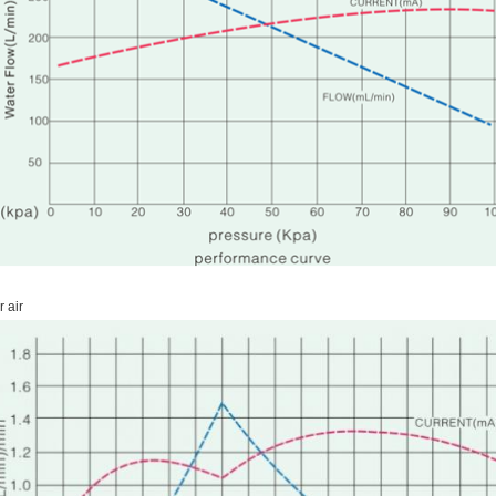
r air