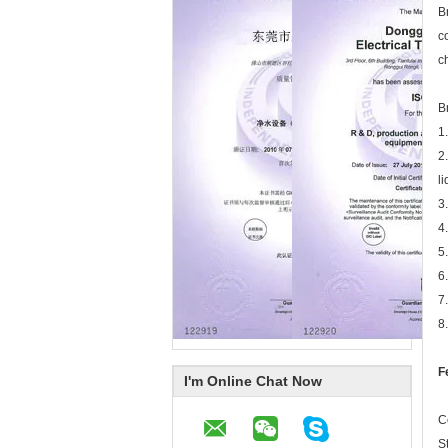
B
c
c
B
1
2
l
3
4
5
6
7
8
F
I'm Online Chat Now
C
S