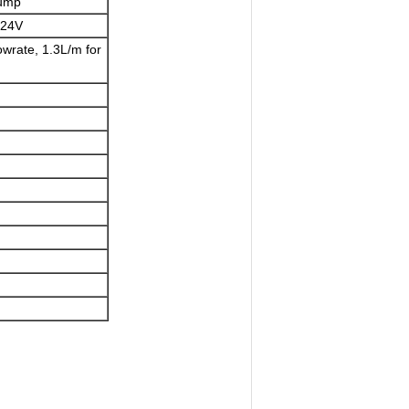
Pump
C24V
wrate, 1.3L/m for