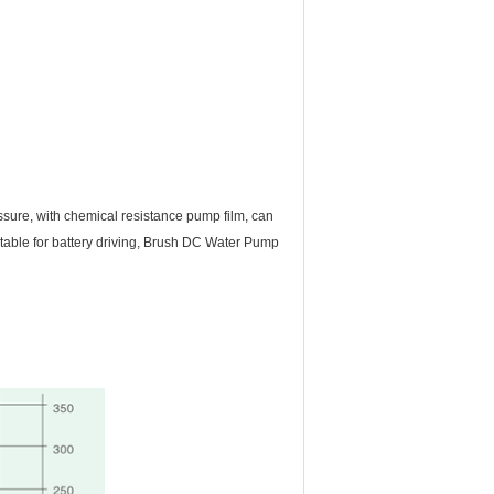
essure, with chemical resistance pump film, can
table for battery driving, Brush DC Water Pump