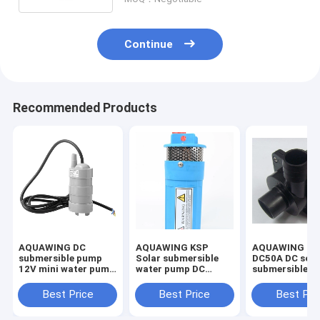
Continue
Recommended Products
AQUAWING DC
AQUAWING KSP
AQUAWING KS
submersible pump
Solar submersible
DC50A DC sola
12V mini water pump
water pump DC
submersible 
RV toilet flushing
irrigation pump
24V mini wate
pump JT-550
drainage deep well
oil and acid so
Best Price
Best Price
Best Pri
pump 6.5LPM
pump