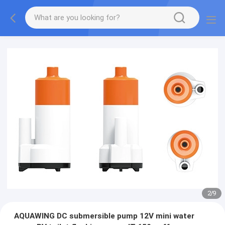
2
/
9
AQUAWING DC submersible pump 12V mini water