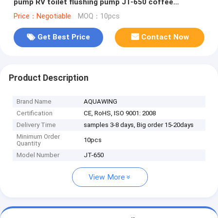
pump RV toilet flushing pump JT-650 coffee
machine pump
Price：Negotiable
MOQ：10pcs
Get Best Price
Contact Now
Product Description
Brand Name
AQUAWING
Certification
CE, RoHS, ISO 9001: 2008
Delivery Time
samples 3-8 days, Big order 15-20days
Minimum Order
10pcs
Quantity
Model Number
JT-650
View More