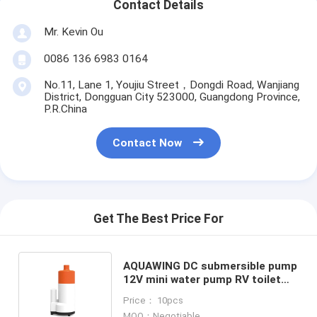
Contact Details
Mr. Kevin Ou
0086 136 6983 0164
No.11, Lane 1, Youjiu Street，Dongdi Road, Wanjiang
District, Dongguan City 523000, Guangdong Province,
P.R.China
Contact Now
Get The Best Price For
AQUAWING DC submersible pump
12V mini water pump RV toilet
flushing pump JT-650 coffee
Price： 10pcs
machine pump
MOQ：Negotiable